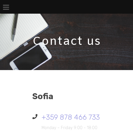
Contact us
Sofia
+359 878 466 733
Monday – Friday 9:00 - 18:00