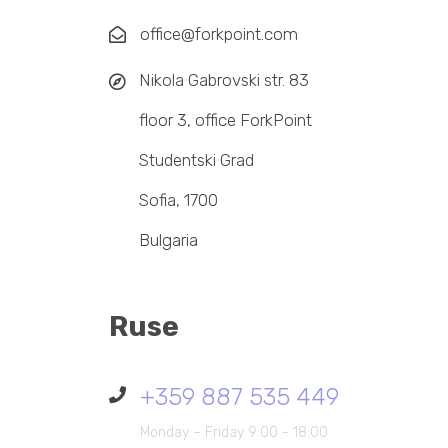
office@forkpoint.com
Nikola Gabrovski str. 83
floor 3, office ForkPoint
Studentski Grad
Sofia, 1700
Bulgaria
Ruse
+359 887 535 449
Monday – Friday 9:00 - 18:00