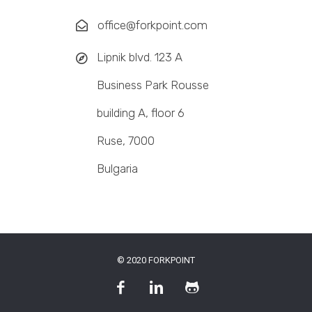
office@forkpoint.com
Lipnik blvd. 123 A
Business Park Rousse
building A, floor 6
Ruse, 7000
Bulgaria
© 2020 FORKPOINT