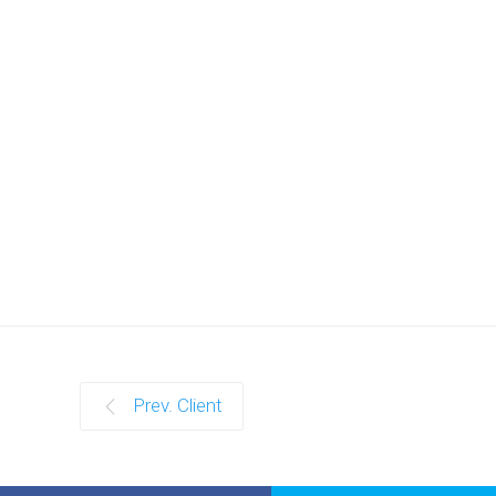
Prev. Client