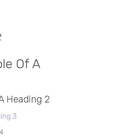
e
le Of A
 A Heading 2
ing 3
 4