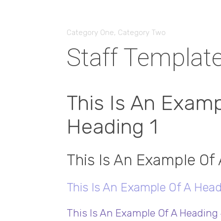
Category One
,
Category Two
Staff Templat
This Is An Examp
Heading 1
This Is An Example Of
This Is An Example Of A Head
This Is An Example Of A Heading