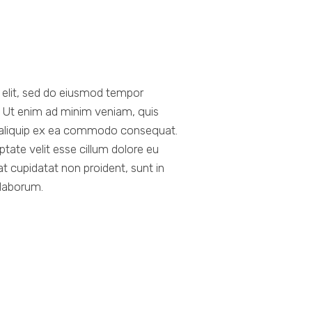
g elit, sed do eiusmod tempor
a. Ut enim ad minim veniam, quis
ut aliquip ex ea commodo consequat.
uptate velit esse cillum dolore eu
at cupidatat non proident, sunt in
 laborum.