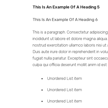
This Is An Example Of A Heading 5
This Is An Example Of A Heading 6
This is a paragraph. Consectetur adipisicin
incididunt ut labore et dolore magna aliqu
nostrud exercitation ullamco laboris nisi 
Duis aute irure dolor in reprehenderit in vol
fugiat nulla pariatur. Excepteur sint occaec
culpa qui officia deserunt mollit anim id est
Unordered List item
Unordered List item
Unordered List item