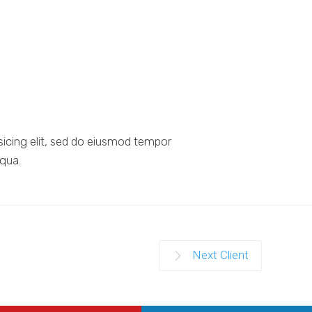
sicing elit, sed do eiusmod tempor
iqua.
Next Client