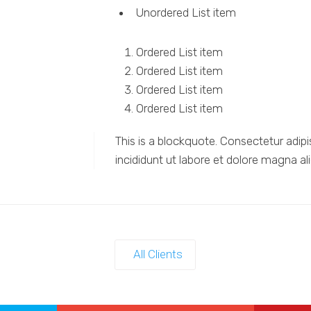
Unordered List item
Ordered List item
Ordered List item
Ordered List item
Ordered List item
This is a blockquote. Consectetur adipi
incididunt ut labore et dolore magna al
All Clients